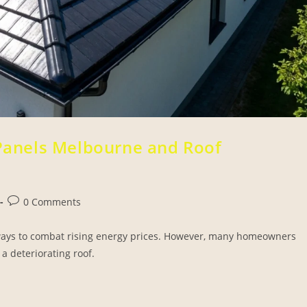
 Panels Melbourne and Roof
0 Comments
t ways to combat rising energy prices. However, many homeowners
a deteriorating roof.