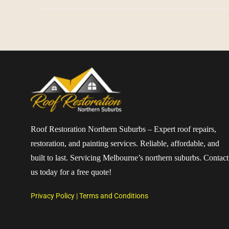
Roof Restoration Northern Suburbs – Expert roof repairs,
restoration, and painting services. Reliable, affordable, and
built to last. Servicing Melbourne’s northern suburbs. Contact
us today for a free quote!
Privacy Policy
|
Terms and Conditions