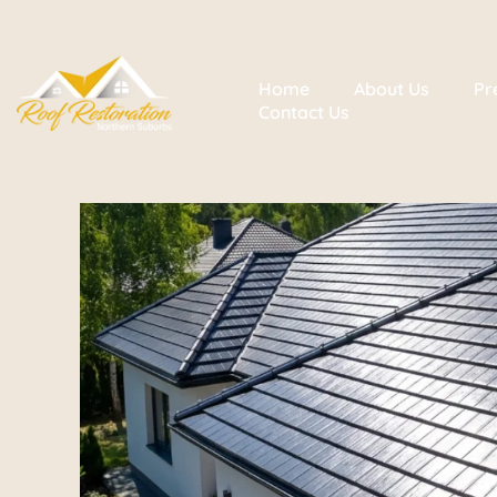
Home
About Us
Pr
Contact Us