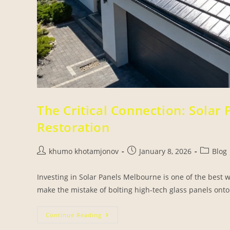
The Critical Connection: Solar
Restoration
khumo khotamjonov
January 8, 2026
Blog
Investing in Solar Panels Melbourne is one of the bes
make the mistake of bolting high-tech glass panels onto 
Continue Reading