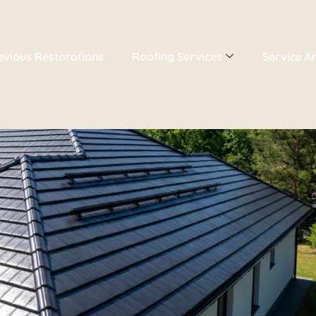
evious Restorations
Roofing Services
Service A