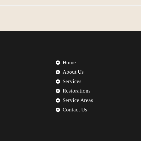
Home
About Us
Services
Restorations
Service Areas
Contact Us