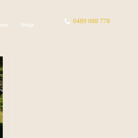
0489 088 778
reas
Blogs