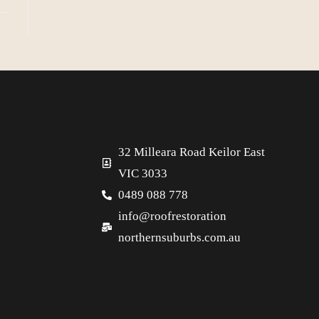
32 Milleara Road Keilor East
VIC 3033
0489 088 778
info@roofrestoration
northernsuburbs.com.au