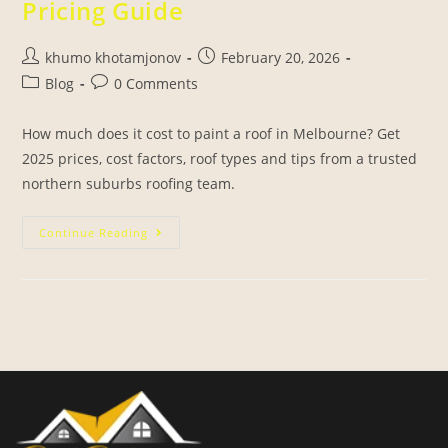
Pricing Guide
khumo khotamjonov
February 20, 2026
Blog
0 Comments
How much does it cost to paint a roof in Melbourne? Get
2025 prices, cost factors, roof types and tips from a trusted
northern suburbs roofing team.
Continue Reading