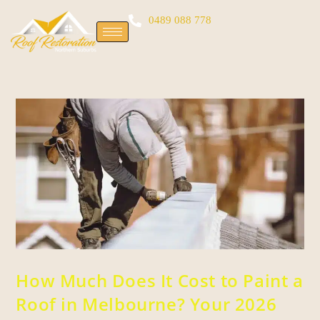
0489 088 778
How Much Does It Cost to Paint a
Roof in Melbourne? Your 2026