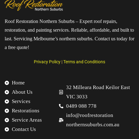
Roof Restoration Northern Suburbs – Expert roof repairs,
restoration, and painting services. Reliable, affordable, and built to
last. Servicing Melbourne’s northern suburbs. Contact us today for
a free quote!
Privacy Policy
|
Terms and Conditions
Home
32 Milleara Road Keilor East
About Us
VIC 3033
Services
0489 088 778
Restorations
info@roofrestoration
Service Areas
northernsuburbs.com.au
Contact Us