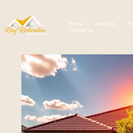
Home
About Us
Pr
Contact Us