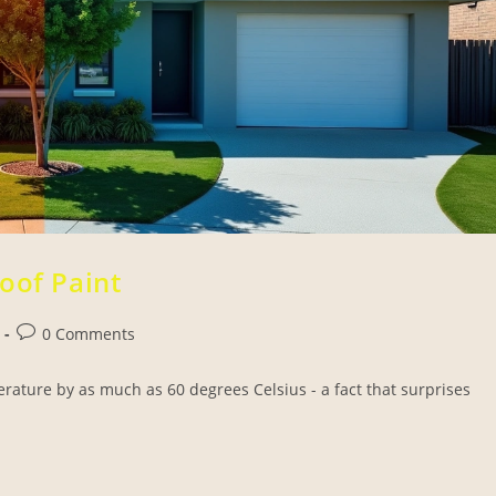
oof Paint
0 Comments
erature by as much as 60 degrees Celsius - a fact that surprises