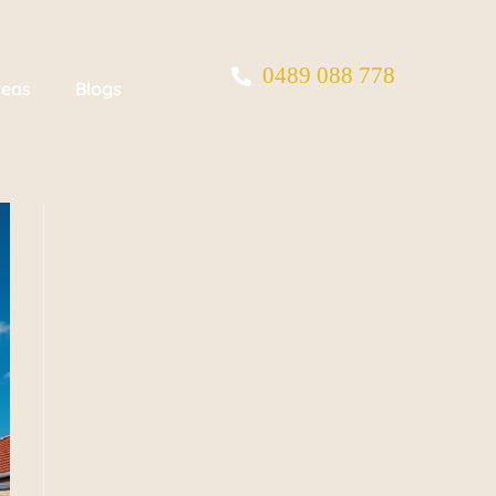
0489 088 778
reas
Blogs