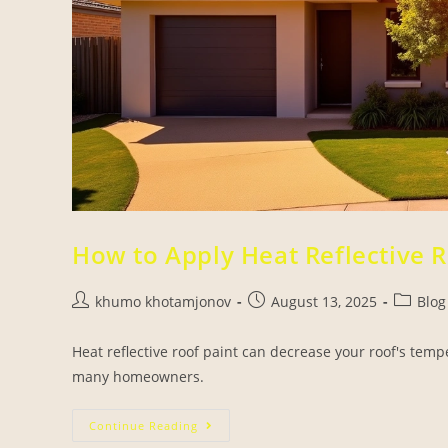
How to Apply Heat Reflective R
khumo khotamjonov
August 13, 2025
Blog
Heat reflective roof paint can decrease your roof's temp
many homeowners.
Continue Reading