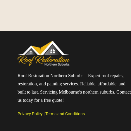
Roof Restoration Northern Suburbs – Expert roof repairs,
restoration, and painting services. Reliable, affordable, and
built to last. Servicing Melbourne’s northern suburbs. Contact
us today for a free quote!
Privacy Policy
|
Terms and Conditions