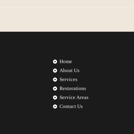
Home
About Us
Services
Restorations
Service Areas
Contact Us