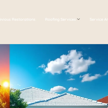
evious Restorations
Roofing Services
Service A