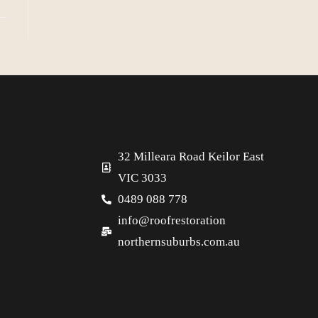
32 Milleara Road Keilor East
VIC 3033
0489 088 778
info@roofrestoration
northernsuburbs.com.au