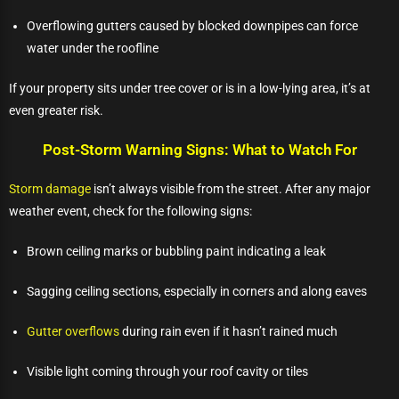
Overflowing gutters caused by blocked downpipes can force
water under the roofline
If your property sits under tree cover or is in a low-lying area, it’s at
even greater risk.
Post-Storm Warning Signs: What to Watch For
Storm damage
isn’t always visible from the street. After any major
weather event, check for the following signs:
Brown ceiling marks or bubbling paint indicating a leak
Sagging ceiling sections, especially in corners and along eaves
Gutter overflows
during rain even if it hasn’t rained much
Visible light coming through your roof cavity or tiles