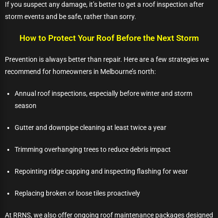
If you suspect any damage, it’s better to get a roof inspection after
storm events and be safe, rather than sorry.
How to Protect Your Roof Before the Next Storm
Prevention is always better than repair. Here are a few strategies we
recommend for homeowners in Melbourne’s north:
Annual roof inspections, especially before winter and storm
season
Gutter and downpipe cleaning at least twice a year
Trimming overhanging trees to reduce debris impact
Repointing ridge capping and inspecting flashing for wear
Replacing broken or loose tiles proactively
At RRNS, we also offer ongoing roof maintenance packages designed