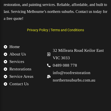
restoration, and painting services. Reliable, affordable, and built to
last. Servicing Melbourne’s northern suburbs. Contact us today for
a free quote!
Privacy Policy
|
Terms and Conditions
Home
32 Milleara Road Keilor East
About Us
VIC 3033
Services
0489 088 778
Restorations
info@roofrestoration
Service Areas
northernsuburbs.com.au
Contact Us