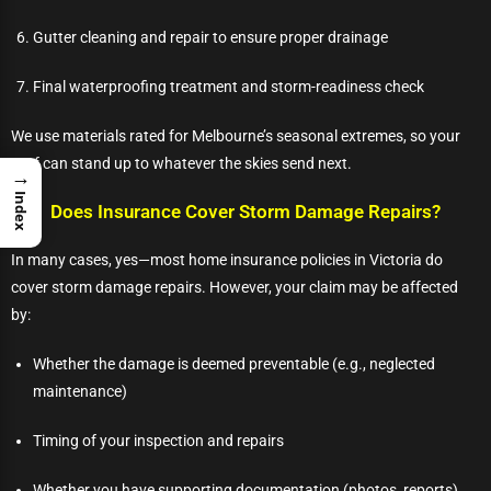
Gutter cleaning and repair to ensure proper drainage
Final waterproofing treatment and storm-readiness check
We use materials rated for Melbourne’s seasonal extremes, so your
roof can stand up to whatever the skies send next.
→
Index
Does Insurance Cover Storm Damage Repairs?
In many cases, yes—most home insurance policies in Victoria do
cover storm damage repairs. However, your claim may be affected
by:
Whether the damage is deemed preventable (e.g., neglected
maintenance)
Timing of your inspection and repairs
Whether you have supporting documentation (photos, reports)