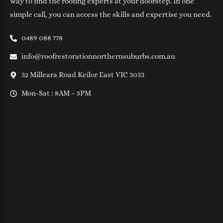
way to find the roofing experts at your doorstep. In one
simple call, you can access the skills and expertise you need.
0489 088 778
info@roofrestorationnorthernsuburbs.com.au
32 Milleara Road Keilor East VIC 3033
Mon-Sat : 8AM – 5PM