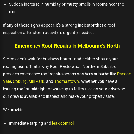
Sudden increase in humidity or musty smells in rooms near the
roof
If any of these signs appear, it’s a strong indicator that a roof
inspection after storm activity is urgently needed.
Emergency Roof Repairs in Melbourne’s North
Storms don’t wait for business hours—and neither should your
roofing team. That’s why Roof Restoration Northern Suburbs
provides emergency roof repairs across northern suburbs like
Pascoe
Vale
,
Coburg
,
Mill Park
, and
Thomastown
. Whether you have a
leaking roof at midnight or wake up to fallen tiles on your driveway,
our crew is available to inspect and make your property safe.
We provide:
Immediate tarping and
leak control