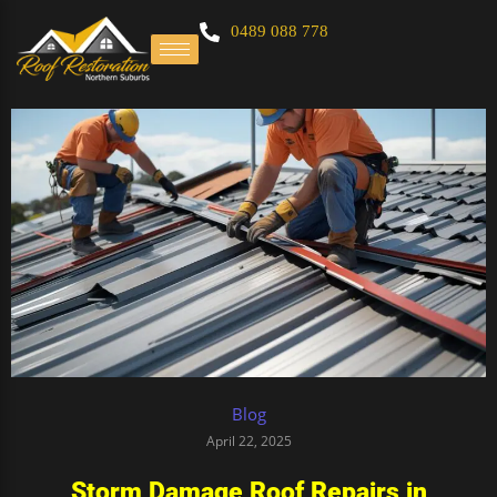
0489 088 778
Blog
April 22, 2025
Storm Damage Roof Repairs in