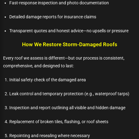
Fast-response inspection and photo documentation
Detailed damage reports for insurance claims
Transparent quotes and honest advice—no upsells or pressure
How We Restore Storm-Damaged Roofs
Every roof we assess is different—but our process is consistent,
comprehensive, and designed to last:
Initial safety check of the damaged area
Leak control and temporary protection (e.g., waterproof tarps)
Inspection and report outlining all visible and hidden damage
Replacement of broken tiles, flashing, or roof sheets
Repointing and resealing where necessary