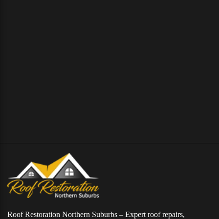
Roof Restoration Northern Suburbs – Expert roof repairs,