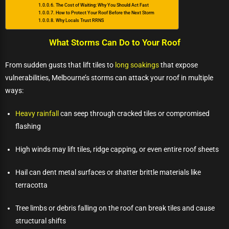
The Cost of Waiting: Why You Should Act Fast
How to Protect Your Roof Before the Next Storm
Why Locals Trust RRNS
What Storms Can Do to Your Roof
From sudden gusts that lift tiles to
long soakings
that expose
vulnerabilities, Melbourne’s storms can attack your roof in multiple
ways:
Heavy rainfall
can seep through cracked tiles or compromised
flashing
High winds may lift tiles, ridge capping, or even entire roof sheets
Hail can dent metal surfaces or shatter brittle materials like
terracotta
Tree limbs or debris falling on the roof can break tiles and cause
structural shifts