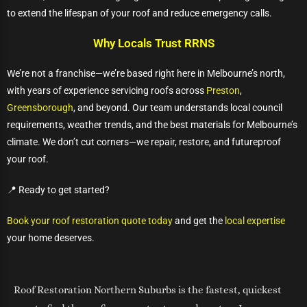
to extend the lifespan of your roof and reduce emergency calls.
Why Locals Trust RRNS
We’re not a franchise—we’re based right here in Melbourne’s north,
with years of experience servicing roofs across
Preston
,
Greensborough
, and beyond. Our team understands local council
requirements, weather trends, and the best materials for Melbourne’s
climate. We don’t cut corners—we repair, restore, and futureproof
your roof.
📍 Ready to get started?
Book your roof restoration quote today
and get the
local expertise
your home deserves.
Roof Restoration Northern Suburbs is the fastest, quickest