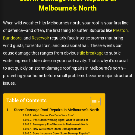
Melbourne’s North
When wild weather hits Melbourne’s north, your roof is your first line
of defence—and often, the first thing to suffer. Suburbs like
Preston
,
Bundoora
, and
Reservoir
regularly face intense storms that bring
wind gusts, torrential rain, and occasional hail. These events can
cause damage that ranges from obvious
tile breakage
to subtle
water ingress hidden deep in your roof cavity. That’s why it’s crucial
to act quickly on storm damage roof repairs in Melbourne’s north—
protecting your home before small problems become major structural
issues.
Table of Contents
Storm Damage Roof Repairs in Melbourne’s North
What Storms Can Do to Your Roof
Post-Storm Warning Signs: What to Watch For
Emergency Roof Repairs in Melbourne’s North
How We Restore Storm-Damaged Roofs
Does Insurance Cover Storm Damage Repairs?