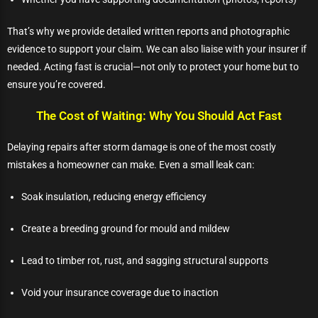
That’s why we provide detailed written reports and photographic
evidence to support your claim. We can also liaise with your insurer if
needed. Acting fast is crucial—not only to protect your home but to
ensure you’re covered.
The Cost of Waiting: Why You Should Act Fast
Delaying repairs after storm damage is one of the most costly
mistakes a homeowner can make. Even a small leak can:
Soak insulation, reducing energy efficiency
Create a breeding ground for mould and mildew
Lead to timber rot, rust, and sagging structural supports
Void your insurance coverage due to inaction