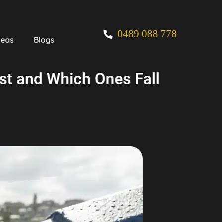
0489 088 778
reas
Blogs
ast and Which Ones Fall