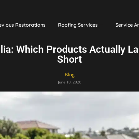
evious Restorations
Roofing Services
Service A
lia: Which Products Actually L
Short
Blog
June 10, 2026