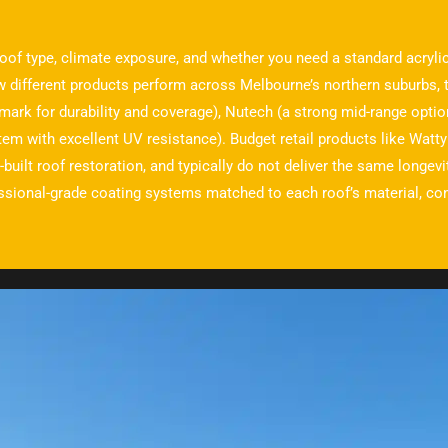
oof type, climate exposure, and whether you need a standard acrylic
w different products perform across Melbourne’s northern suburbs, 
mark for durability and coverage), Nutech (a strong mid-range optio
m with excellent UV resistance). Budget retail products like Watty
-built roof restoration, and typically do not deliver the same longev
ssional-grade coating systems matched to each roof’s material, cond