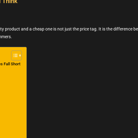
 Think
y product and a cheap one is not just the price tag. It is the difference be
ummers.
s Fall Short