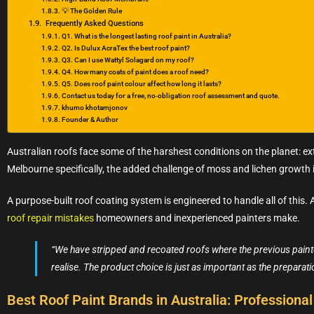
💡 The Golden Rule
Frequently Asked Questions
Q1. What is the longest lasting roof paint in Australia?
Q2. Is Dulux AcraTex the best roof paint?
Q3. Can I use Wattyl Solagard on my roof?
Q4. How many coats of paint does a roof need?
Q5. Does roof paint colour affect how long it lasts?
Contact us today for a free, no‑obligation roof assessment and quote.
khumo khotamjonov
Founder & Author
Australian roofs face some of the harshest conditions on the planet: ex
Melbourne specifically, the added challenge of moss and lichen growth 
A purpose-built roof coating system is engineered to handle all of this
roof repair mistakes
homeowners and inexperienced painters make.
“We have stripped and recoated roofs where the previous painter
realise. The product choice is just as important as the preparati
Best Roof Paint Brands in Australia: Profession