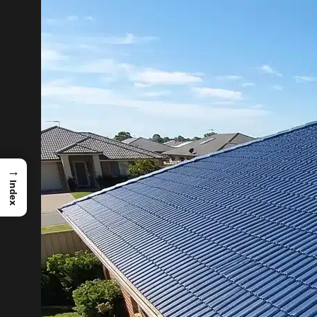
→
Index