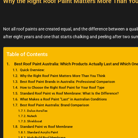
Why the Right Roof Paint Matters More Than You
Not all roof paints are created equal, and the difference between a qualit
after eight years and one that starts chalking and peeling after two s
Table of Contents
Best Roof Paint Australia: Which Products Actually Last and Which One
Quick Overview:
Why the Right Roof Paint Matters More Than You Think
Best Roof Paint Brands in Australia: Professional Comparison
How to Choose the Right Roof Paint for Your Roof Type
Standard Roof Paint vs Roof Membrane: What Is the Difference?
What Makes a Roof Paint “Last” in Australian Conditions
Best Roof Paint Australia: Brand Comparison
Dulux AcraTex
Nutech
Shieldcoat
Standard Paint vs Roof Membrane
Standard Acrylic Paint
High-Build Roof Membrane