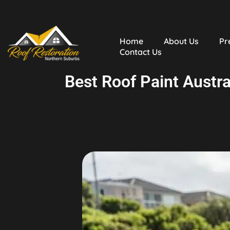
Home
About Us
Pr
Contact Us
Best Roof Paint Austra