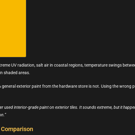
treme UV radiation, salt air in coastal regions, temperature swings betwee
in shaded areas.
. A general exterior paint from the hardware store is not. Using the wron
 used interior-grade paint on exterior tiles. It sounds extreme, but it hap
on.”
al Comparison