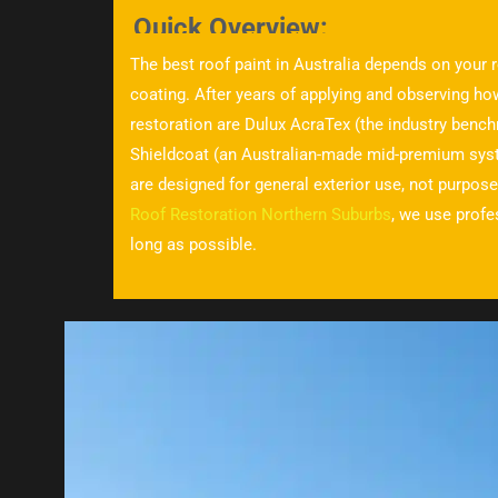
Quick Overview:
The best roof paint in Australia depends on your r
coating. After years of applying and observing ho
restoration are Dulux AcraTex (the industry bench
Shieldcoat (an Australian-made mid-premium syste
are designed for general exterior use, not purpose
Roof Restoration Northern Suburbs
, we use profe
long as possible.