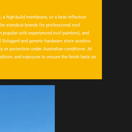
, a high-build membrane, or a heat reflective
the standout brands for professional roof
n popular with experienced roof painters), and
l Solagard and generic hardware store acrylics
ity or protection under Australian conditions. At
ition, and exposure to ensure the finish lasts as