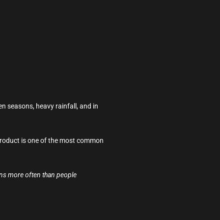
n seasons, heavy rainfall, and in
g product is one of the most common
pens more often than people