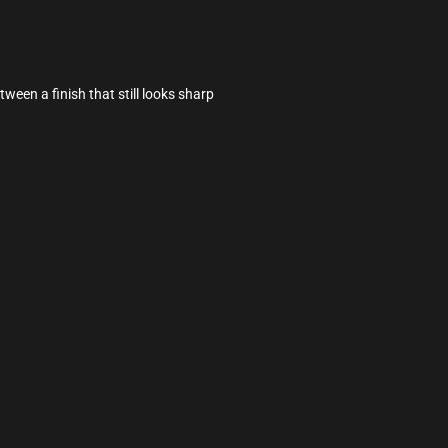
tween a finish that still looks sharp